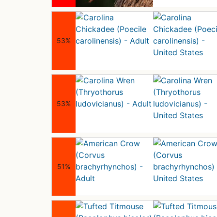
53%
53%
51%