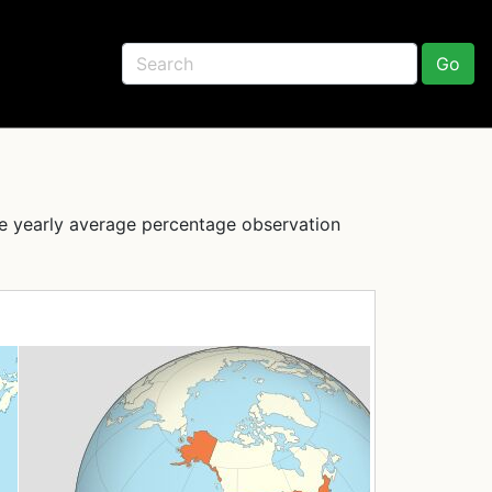
Go
he yearly average percentage observation