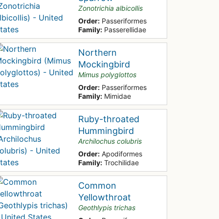
Zonotrichia albicollis
Order:
Passeriformes
Family:
Passerellidae
Northern
Mockingbird
Mimus polyglottos
Order:
Passeriformes
Family:
Mimidae
Ruby-throated
Hummingbird
Archilochus colubris
Order:
Apodiformes
Family:
Trochilidae
Common
Yellowthroat
Geothlypis trichas