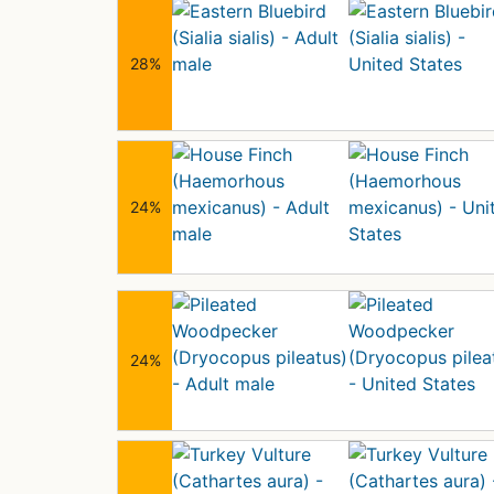
28%
24%
24%