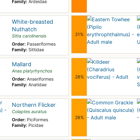
Family:
Ardeidae
White-breasted
Nuthatch
31%
Sitta carolinensis
Order:
Passeriformes
Family:
Sittidae
Mallard
Anas platyrhynchos
28%
Order:
Anseriformes
Family:
Anatidae
Northern Flicker
Colaptes auratus
28%
Order:
Piciformes
Family:
Picidae