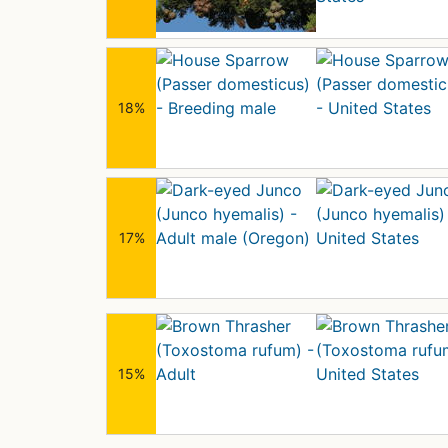
18%
17%
15%