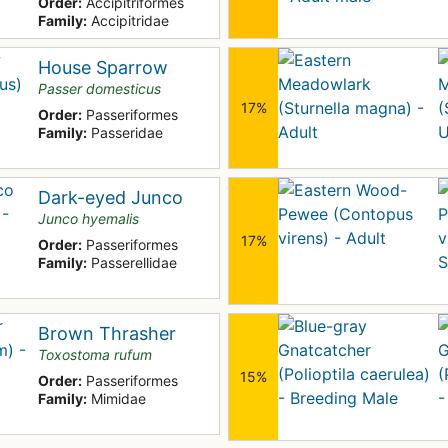
Order:
Accipitriformes
Family:
Accipitridae
House Sparrow
Passer domesticus
17%
Order:
Passeriformes
Family:
Passeridae
Dark-eyed Junco
Junco hyemalis
17%
Order:
Passeriformes
Family:
Passerellidae
Brown Thrasher
Toxostoma rufum
15%
Order:
Passeriformes
Family:
Mimidae