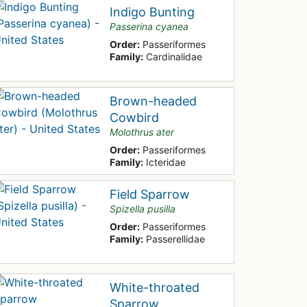
Indigo Bunting
Passerina cyanea
Order:
Passeriformes
Family:
Cardinalidae
Brown-headed
Cowbird
Molothrus ater
Order:
Passeriformes
Family:
Icteridae
Field Sparrow
Spizella pusilla
Order:
Passeriformes
Family:
Passerellidae
White-throated
Sparrow