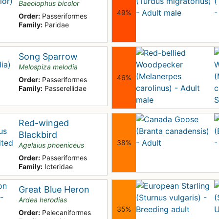
Baeolophus bicolor
49%
Order:
Passeriformes
Family:
Paridae
Song Sparrow
Melospiza melodia
46%
Order:
Passeriformes
Family:
Passerellidae
Red-winged
Blackbird
38%
Agelaius phoeniceus
Order:
Passeriformes
Family:
Icteridae
Great Blue Heron
Ardea herodias
35%
Order:
Pelecaniformes