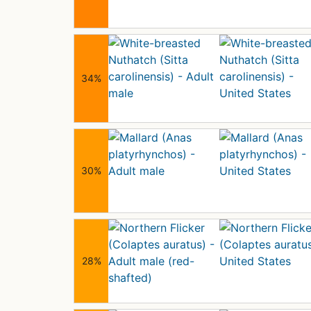
34%
30%
28%