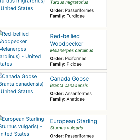
Turdus migratorius
Order:
Passeriformes
Family:
Turdidae
Red-bellied
Woodpecker
Melanerpes carolinus
Order:
Piciformes
Family:
Picidae
Canada Goose
Branta canadensis
Order:
Anseriformes
Family:
Anatidae
European Starling
Sturnus vulgaris
Order:
Passeriformes