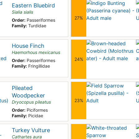
Eastern Bluebird
Sialia sialis
27%
Order:
Passeriformes
Family:
Turdidae
House Finch
Haemorhous mexicanus
24%
Order:
Passeriformes
Family:
Fringillidae
Pileated
Woodpecker
23%
Dryocopus pileatus
Order:
Piciformes
Family:
Picidae
Turkey Vulture
Cathartes aura