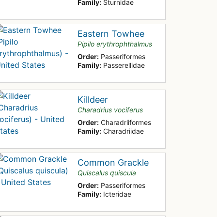
Family:
Sturnidae
Eastern Towhee
Pipilo erythrophthalmus
Order:
Passeriformes
Family:
Passerellidae
Killdeer
Charadrius vociferus
Order:
Charadriiformes
Family:
Charadriidae
Common Grackle
Quiscalus quiscula
Order:
Passeriformes
Family:
Icteridae