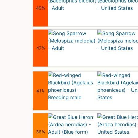
49%
47%
41%
36%