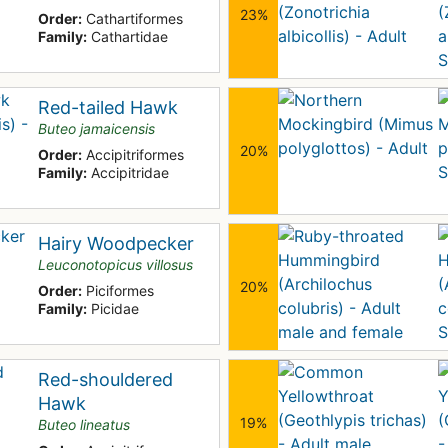
23%
Order:
Cathartiformes
Family:
Cathartidae
Red-tailed Hawk
Buteo jamaicensis
20%
Order:
Accipitriformes
Family:
Accipitridae
Hairy Woodpecker
Leuconotopicus villosus
20%
Order:
Piciformes
Family:
Picidae
Red-shouldered
Hawk
19%
Buteo lineatus