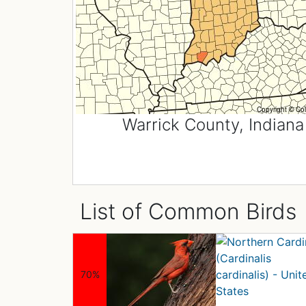
Warrick County, Indiana
List of Common Birds
70%