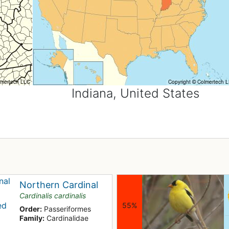
Indiana, United States
Northern Cardinal
Cardinalis cardinalis
55%
Order:
Passeriformes
Family:
Cardinalidae