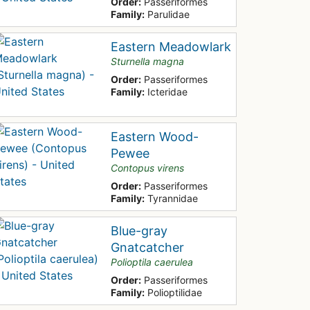
Order:
Passeriformes
Family:
Parulidae
Eastern Meadowlark
Sturnella magna
Order:
Passeriformes
Family:
Icteridae
Eastern Wood-
Pewee
Contopus virens
Order:
Passeriformes
Family:
Tyrannidae
Blue-gray
Gnatcatcher
Polioptila caerulea
Order:
Passeriformes
Family:
Polioptilidae