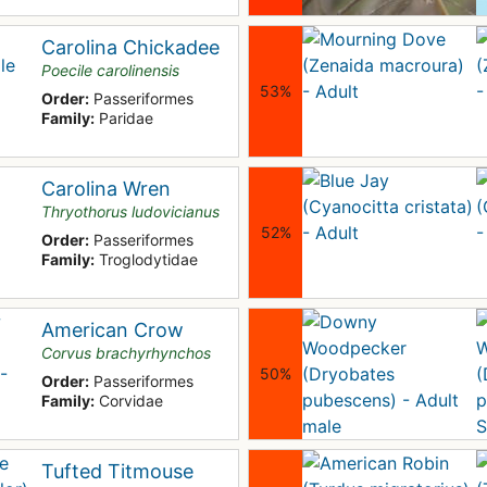
Carolina Chickadee
Poecile carolinensis
53%
Order:
Passeriformes
Family:
Paridae
Carolina Wren
Thryothorus ludovicianus
52%
Order:
Passeriformes
Family:
Troglodytidae
American Crow
Corvus brachyrhynchos
50%
Order:
Passeriformes
Family:
Corvidae
Tufted Titmouse