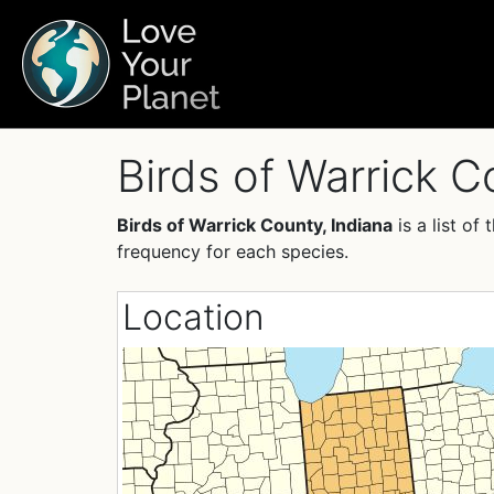
Birds of Warrick C
Birds of Warrick County, Indiana
is a list o
frequency for each species.
Location