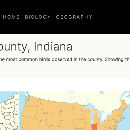
HOME
BIOLOGY
GEOGRAPHY
ounty, Indiana
f the most common birds observed in the county. Showing t