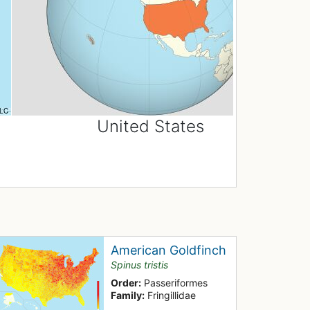
United States
American Goldfinch
Spinus tristis
Order:
Passeriformes
Family:
Fringillidae