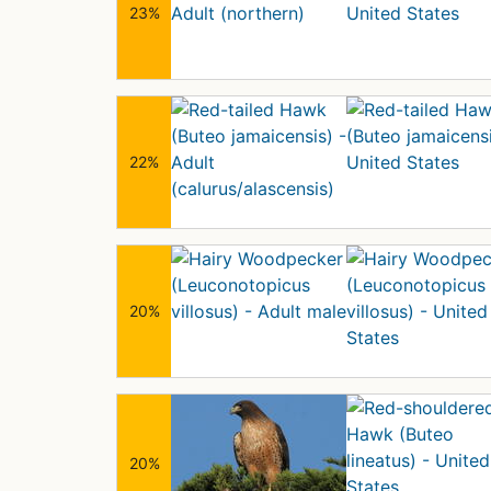
23%
22%
20%
20%