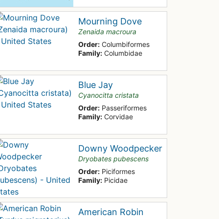
Mourning Dove
Zenaida macroura
Order:
Columbiformes
Family:
Columbidae
Blue Jay
Cyanocitta cristata
Order:
Passeriformes
Family:
Corvidae
Downy Woodpecker
Dryobates pubescens
Order:
Piciformes
Family:
Picidae
American Robin