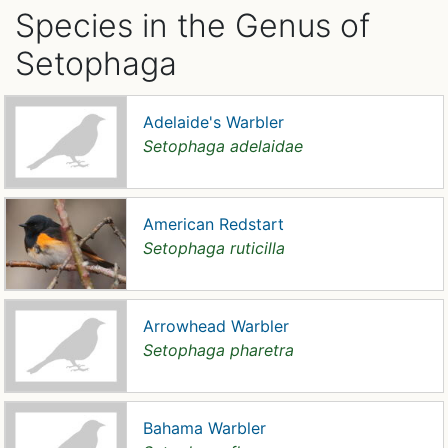
Species in the Genus of
Setophaga
Adelaide's Warbler
Setophaga adelaidae
American Redstart
Setophaga ruticilla
Arrowhead Warbler
Setophaga pharetra
Bahama Warbler