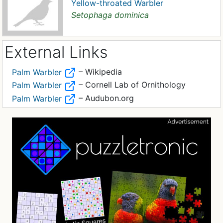
Yellow-throated Warbler
Setophaga dominica
External Links
– Wikipedia
Palm Warbler
– Cornell Lab of Ornithology
Palm Warbler
– Audubon.org
Palm Warbler