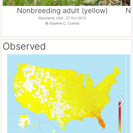
Nonbreeding adult (yellow)
No
Maryland, USA , 27 Oct 2015
© Graeme C. Colmer
Observed