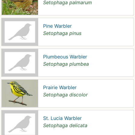
Setophaga palmarum
Pine Warbler
Setophaga pinus
Plumbeous Warbler
Setophaga plumbea
Prairie Warbler
Setophaga discolor
St. Lucia Warbler
Setophaga delicata