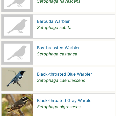
Setophaga flavescens
Barbuda Warbler
Setophaga subita
Bay-breasted Warbler
Setophaga castanea
Black-throated Blue Warbler
Setophaga caerulescens
Black-throated Gray Warbler
Setophaga nigrescens