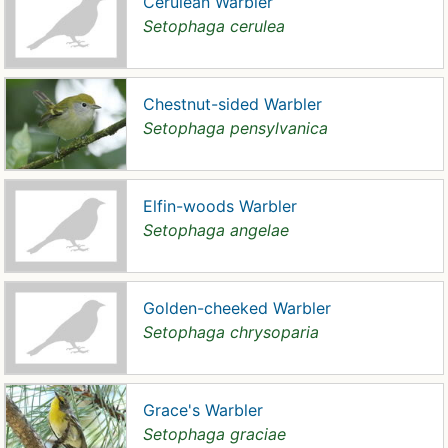
Cerulean Warbler
Setophaga cerulea
Chestnut-sided Warbler
Setophaga pensylvanica
Elfin-woods Warbler
Setophaga angelae
Golden-cheeked Warbler
Setophaga chrysoparia
Grace's Warbler
Setophaga graciae