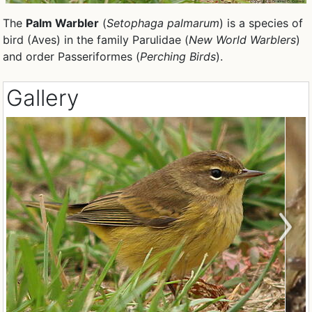
The
Palm Warbler
(
Setophaga palmarum
) is a species of
bird (Aves) in the family Parulidae (
New World Warblers
)
and order Passeriformes (
Perching Birds
).
Gallery