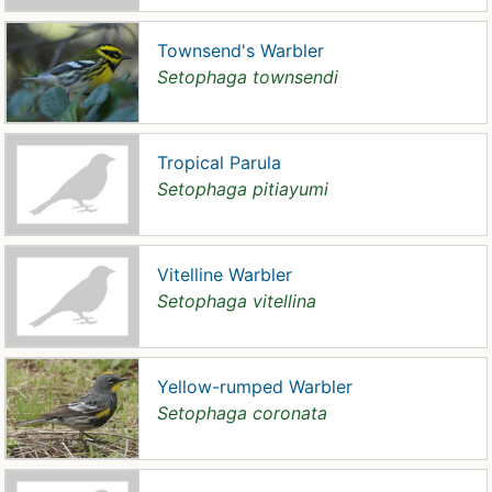
Townsend's Warbler
Setophaga townsendi
Tropical Parula
Setophaga pitiayumi
Vitelline Warbler
Setophaga vitellina
Yellow-rumped Warbler
Setophaga coronata