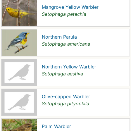
Mangrove Yellow Warbler
Setophaga petechia
Northern Parula
Setophaga americana
Northern Yellow Warbler
Setophaga aestiva
Olive-capped Warbler
Setophaga pityophila
Palm Warbler