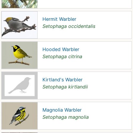
Hermit Warbler
Setophaga occidentalis
Hooded Warbler
Setophaga citrina
Kirtland's Warbler
Setophaga kirtlandii
Magnolia Warbler
Setophaga magnolia