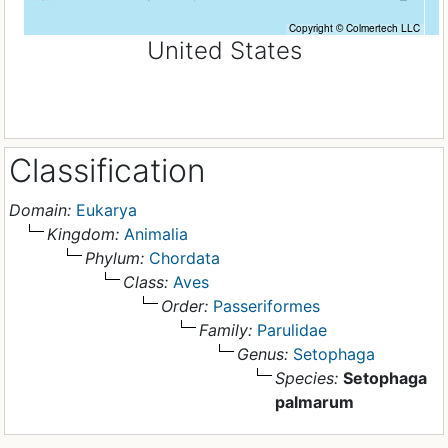
United States
Classification
Domain:
Eukarya
Kingdom:
Animalia
Phylum:
Chordata
Class:
Aves
Order:
Passeriformes
Family:
Parulidae
Genus:
Setophaga
Species:
Setophaga
palmarum