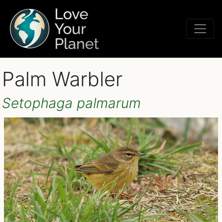
Palm Warbler
Setophaga palmarum