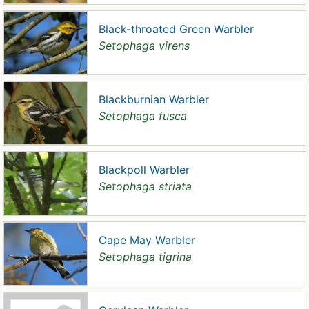
Black-throated Green Warbler
Setophaga virens
Blackburnian Warbler
Setophaga fusca
Blackpoll Warbler
Setophaga striata
Cape May Warbler
Setophaga tigrina