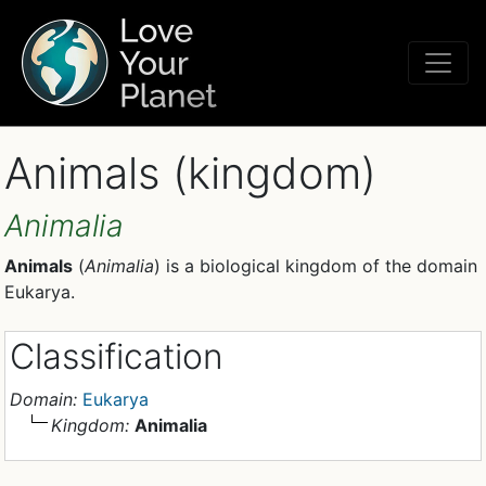
Animals (kingdom)
Animalia
Animals
(
Animalia
) is a biological kingdom of the domain
Eukarya.
Classification
Domain:
Eukarya
Kingdom:
Animalia