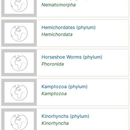
Nematomorpha
Hemichordates (phylum)
Hemichordata
Horseshoe Worms (phylum)
Phoronida
Kamptozoa (phylum)
Kamptozoa
Kinorhynchs (phylum)
Kinorhyncha