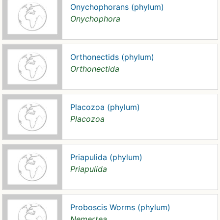
Onychophorans (phylum)
Onychophora
Orthonectids (phylum)
Orthonectida
Placozoa (phylum)
Placozoa
Priapulida (phylum)
Priapulida
Proboscis Worms (phylum)
Nemertea