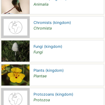
Animalia
Chromists (kingdom)
Chromista
Fungi (kingdom)
Fungi
Plants (kingdom)
Plantae
Protozoans (kingdom)
Protozoa