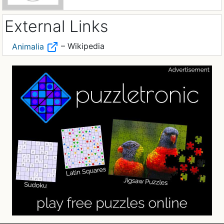
External Links
– Wikipedia
Animalia