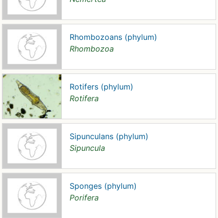
Rhombozoans (phylum)
Rhombozoa
Rotifers (phylum)
Rotifera
Sipunculans (phylum)
Sipuncula
Sponges (phylum)
Porifera