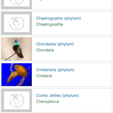
Chaetognaths (phylum)
Chaetognatha
Chordates (phylum)
Chordata
Cnidarians (phylum)
Cnidaria
Comb Jellies (phylum)
Ctenophora