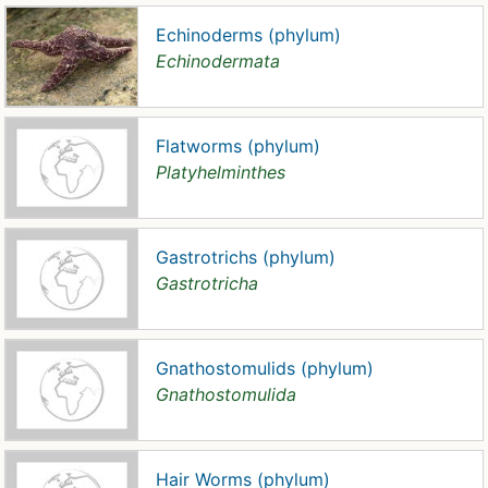
Echinoderms (phylum)
Echinodermata
Flatworms (phylum)
Platyhelminthes
Gastrotrichs (phylum)
Gastrotricha
Gnathostomulids (phylum)
Gnathostomulida
Hair Worms (phylum)