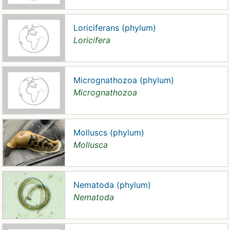
Loriciferans (phylum)
Loricifera
Micrognathozoa (phylum)
Micrognathozoa
Molluscs (phylum)
Mollusca
Nematoda (phylum)
Nematoda