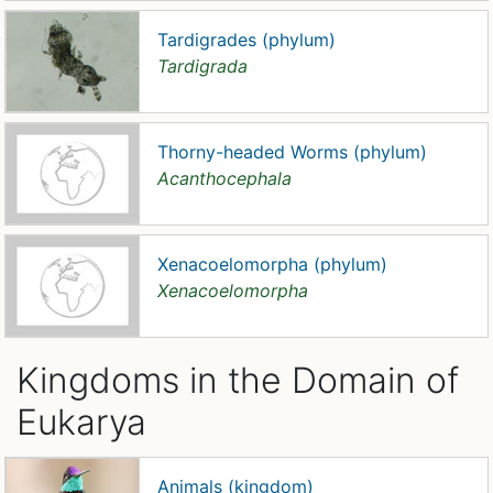
Tardigrades (phylum)
Tardigrada
Thorny-headed Worms (phylum)
Acanthocephala
Xenacoelomorpha (phylum)
Xenacoelomorpha
Kingdoms in the Domain of
Eukarya
Animals (kingdom)