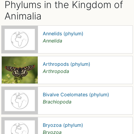
Phylums in the Kingdom of
Animalia
Annelids (phylum)
Annelida
Arthropods (phylum)
Arthropoda
Bivalve Coelomates (phylum)
Brachiopoda
Bryozoa (phylum)
Bryozoa