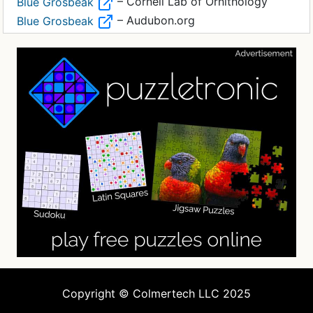
– Cornell Lab of Ornithology
Blue Grosbeak
– Audubon.org
Blue Grosbeak
Copyright © Colmertech LLC 2025