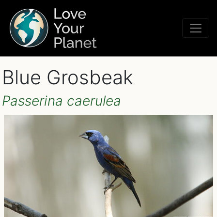
Blue Grosbeak
Passerina caerulea