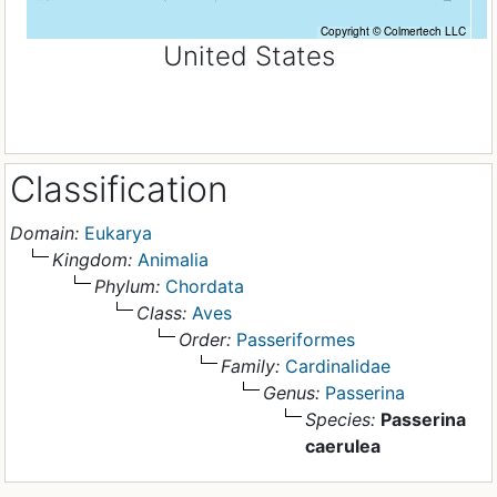
United States
Classification
Domain:
Eukarya
Kingdom:
Animalia
Phylum:
Chordata
Class:
Aves
Order:
Passeriformes
Family:
Cardinalidae
Genus:
Passerina
Species:
Passerina
caerulea