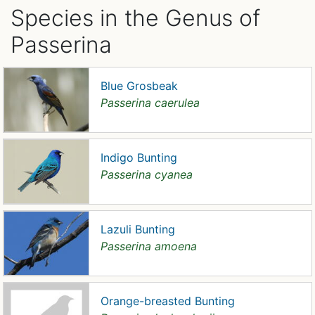
Species in the Genus of
Passerina
Blue Grosbeak
Passerina caerulea
Indigo Bunting
Passerina cyanea
Lazuli Bunting
Passerina amoena
Orange-breasted Bunting