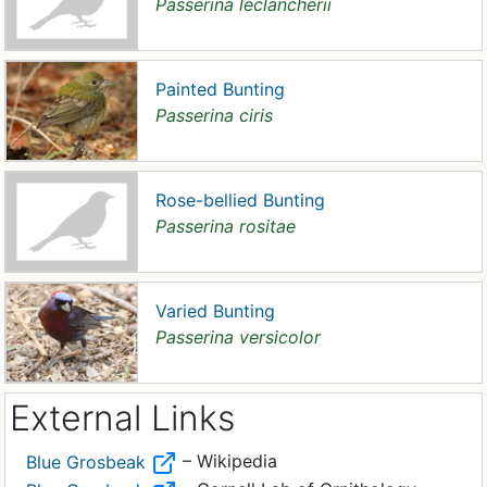
Passerina leclancherii
Painted Bunting
Passerina ciris
Rose-bellied Bunting
Passerina rositae
Varied Bunting
Passerina versicolor
External Links
– Wikipedia
Blue Grosbeak