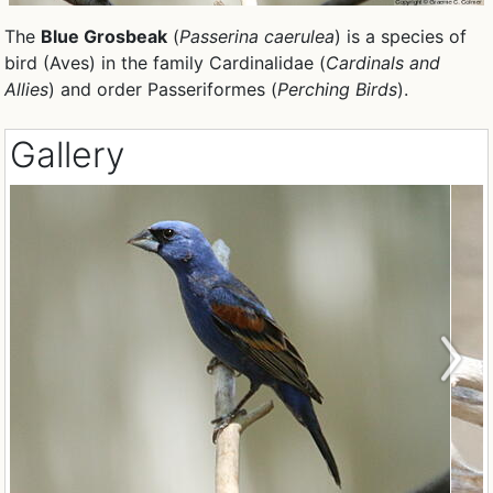
The
Blue Grosbeak
(
Passerina caerulea
) is a species of
bird (Aves) in the family Cardinalidae (
Cardinals and
Allies
) and order Passeriformes (
Perching Birds
).
Gallery