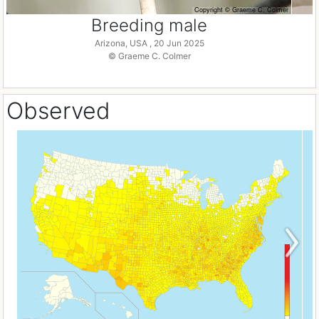
Breeding male
Arizona, USA , 20 Jun 2025
© Graeme C. Colmer
Observed