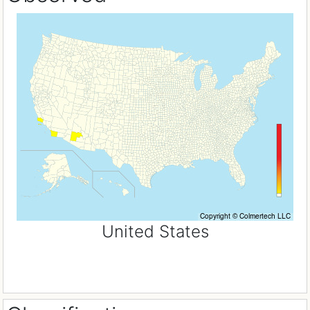
United States