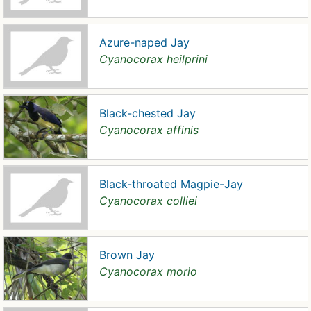
Azure-naped Jay
Cyanocorax heilprini
Black-chested Jay
Cyanocorax affinis
Black-throated Magpie-Jay
Cyanocorax colliei
Brown Jay
Cyanocorax morio