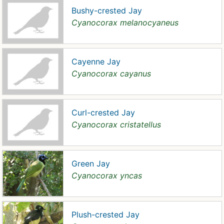
Bushy-crested Jay
Cyanocorax melanocyaneus
Cayenne Jay
Cyanocorax cayanus
Curl-crested Jay
Cyanocorax cristatellus
Green Jay
Cyanocorax yncas
Plush-crested Jay