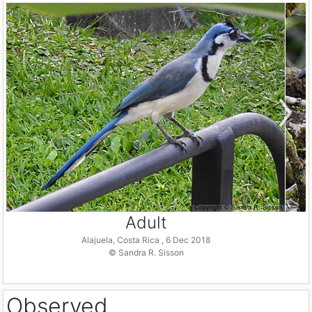
Adult
Alajuela, Costa Rica , 6 Dec 2018
© Sandra R. Sisson
Observed