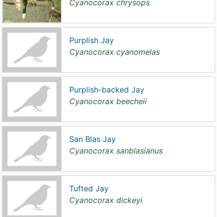
Cyanocorax chrysops
Purplish Jay
Cyanocorax cyanomelas
Purplish-backed Jay
Cyanocorax beecheii
San Blas Jay
Cyanocorax sanblasianus
Tufted Jay
Cyanocorax dickeyi