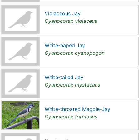
Violaceous Jay
Cyanocorax violaceus
White-naped Jay
Cyanocorax cyanopogon
White-tailed Jay
Cyanocorax mystacalis
White-throated Magpie-Jay
Cyanocorax formosus