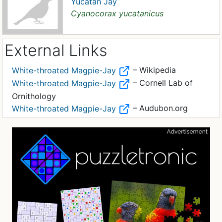
Yucatan Jay
Cyanocorax yucatanicus
External Links
– Wikipedia
White-throated Magpie-Jay
– Cornell Lab of
White-throated Magpie-Jay
Ornithology
– Audubon.org
White-throated Magpie-Jay