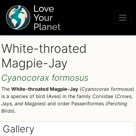
White-throated
Magpie-Jay
Cyanocorax formosus
The
White-throated Magpie-Jay
(
Cyanocorax formosus
)
is a species of bird (Aves) in the family Corvidae (
Crows,
Jays, and Magpies
) and order Passeriformes (
Perching
Birds
).
Gallery