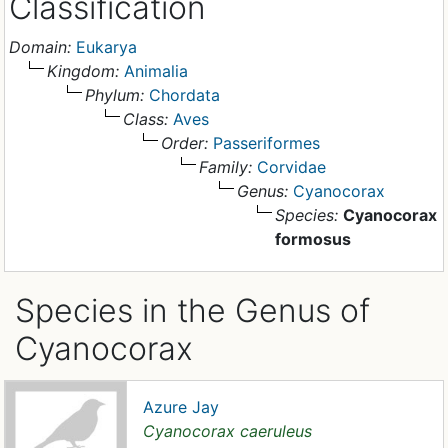
Classification
Domain:
Eukarya
Kingdom:
Animalia
Phylum:
Chordata
Class:
Aves
Order:
Passeriformes
Family:
Corvidae
Genus:
Cyanocorax
Species:
Cyanocorax
formosus
Species in the Genus of
Cyanocorax
Azure Jay
Cyanocorax caeruleus