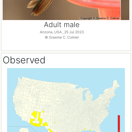
Adult male
Arizona, USA , 25 Jul 2023
© Graeme C. Colmer
Observed