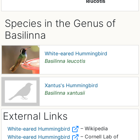
leucotis
Species in the Genus of
Basilinna
White-eared Hummingbird
Basilinna leucotis
Xantus's Hummingbird
Basilinna xantusii
External Links
– Wikipedia
White-eared Hummingbird
– Cornell Lab of
White-eared Hummingbird