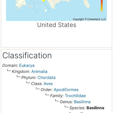
United States
Classification
Domain:
Eukarya
Kingdom:
Animalia
Phylum:
Chordata
Class:
Aves
Order:
Apodiformes
Family:
Trochilidae
Genus:
Basilinna
Species:
Basilinna