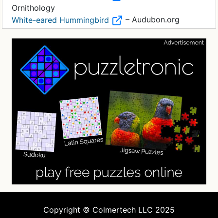
Ornithology
– Audubon.org
White-eared Hummingbird
Copyright © Colmertech LLC 2025