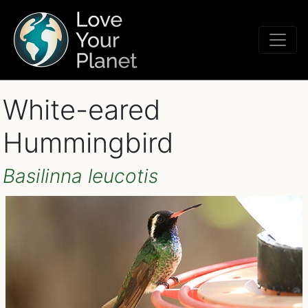
White-eared
Hummingbird
Basilinna leucotis