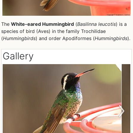
The
White-eared Hummingbird
(
Basilinna leucotis
) is a
species of bird (Aves) in the family Trochilidae
(
Hummingbirds
) and order Apodiformes (
Hummingbirds
).
Gallery