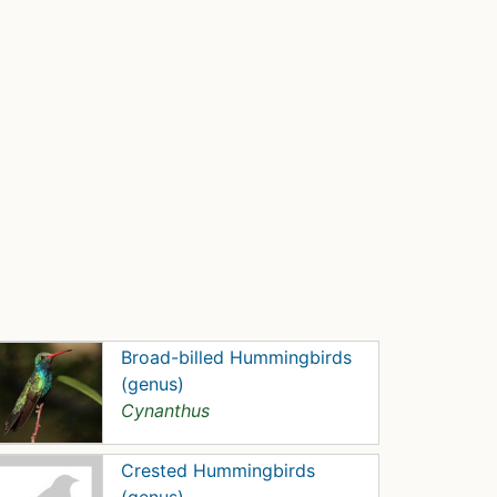
Broad-billed Hummingbirds
(genus)
Cynanthus
Crested Hummingbirds