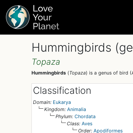
Hummingbirds (ge
Topaza
Hummingbirds
(
Topaza
) is a genus of bird (
Classification
Domain:
Eukarya
Kingdom:
Animalia
Phylum:
Chordata
Class:
Aves
Order:
Apodiformes