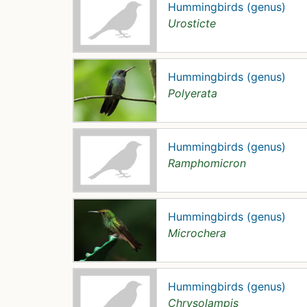
Hummingbirds (genus)
Urosticte
Hummingbirds (genus)
Polyerata
Hummingbirds (genus)
Ramphomicron
Hummingbirds (genus)
Microchera
Hummingbirds (genus)
Chrysolampis