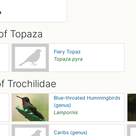
a
of Topaza
Fiery Topaz
Topaza pyra
f Trochilidae
Blue-throated Hummingbirds
(genus)
Lampornis
Caribs (genus)