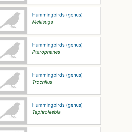
Hummingbirds (genus)
Mellisuga
Hummingbirds (genus)
Pterophanes
Hummingbirds (genus)
Trochilus
Hummingbirds (genus)
Taphrolesbia