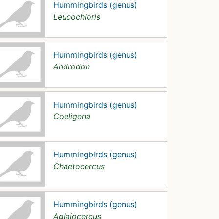
Hummingbirds (genus)
Leucochloris
Hummingbirds (genus)
Androdon
Hummingbirds (genus)
Coeligena
Hummingbirds (genus)
Chaetocercus
Hummingbirds (genus)
Aglaiocercus