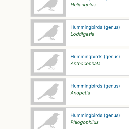
Heliangelus
Hummingbirds (genus)
Loddigesia
Hummingbirds (genus)
Anthocephala
Hummingbirds (genus)
Anopetia
Hummingbirds (genus)
Phlogophilus