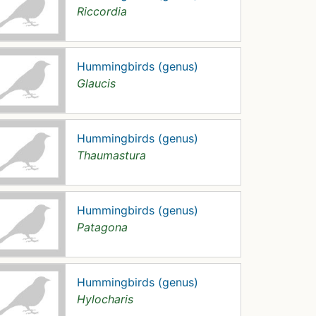
Riccordia
Hummingbirds (genus)
Glaucis
Hummingbirds (genus)
Thaumastura
Hummingbirds (genus)
Patagona
Hummingbirds (genus)
Hylocharis