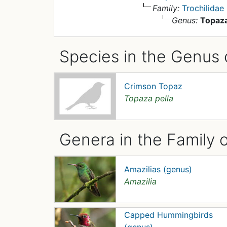
Family:
Trochilidae
Genus:
Topaz
Species in the Genus 
Crimson Topaz
Topaza pella
Genera in the Family o
Amazilias (genus)
Amazilia
Capped Hummingbirds