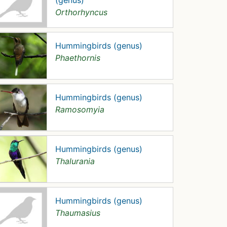
(genus)
Orthorhyncus
Hummingbirds (genus)
Phaethornis
Hummingbirds (genus)
Ramosomyia
Hummingbirds (genus)
Thalurania
Hummingbirds (genus)
Thaumasius