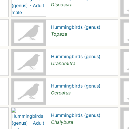
Discosura
Hummingbirds (genus)
Topaza
Hummingbirds (genus)
Uranomitra
Hummingbirds (genus)
Ocreatus
Hummingbirds (genus)
Chalybura