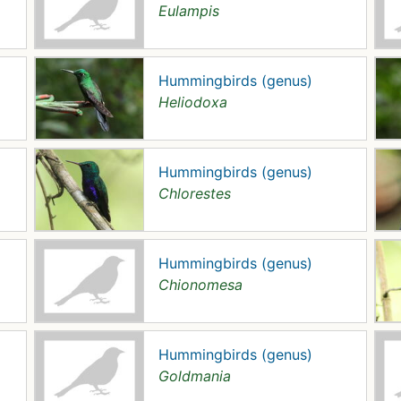
Eulampis
Hummingbirds (genus)
Heliodoxa
Hummingbirds (genus)
Chlorestes
Hummingbirds (genus)
Chionomesa
Hummingbirds (genus)
Goldmania