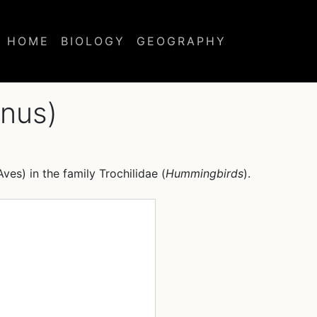
HOME
BIOLOGY
GEOGRAPHY
nus)
Aves) in the family Trochilidae (
Hummingbirds
).