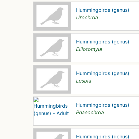
Hummingbirds (genus)
Urochroa
Hummingbirds (genus)
Elliotomyia
Hummingbirds (genus)
Lesbia
Hummingbirds (genus)
Phaeochroa
Hummingbirds (genus)