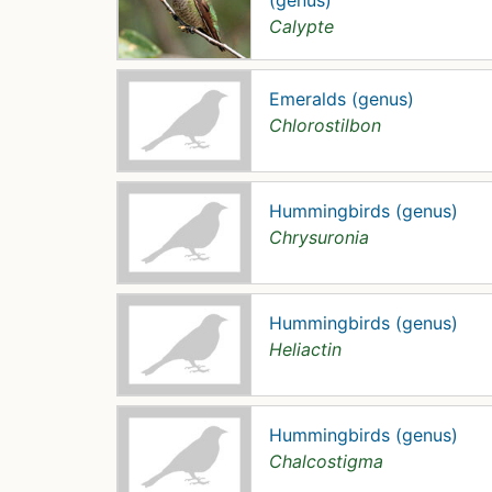
(genus)
Calypte
Emeralds (genus)
Chlorostilbon
Hummingbirds (genus)
Chrysuronia
Hummingbirds (genus)
Heliactin
Hummingbirds (genus)
Chalcostigma