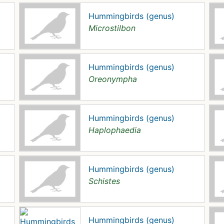
Hummingbirds (genus)
Microstilbon
Hummingbirds (genus)
Oreonympha
Hummingbirds (genus)
Haplophaedia
Hummingbirds (genus)
Schistes
Hummingbirds (genus)