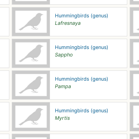
Hummingbirds (genus)
Lafresnaya
Hummingbirds (genus)
Sappho
Hummingbirds (genus)
Pampa
Hummingbirds (genus)
Myrtis