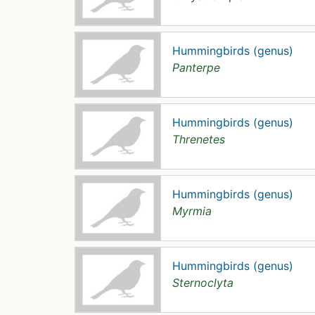
Hummingbirds (genus)
Panterpe
Hummingbirds (genus)
Threnetes
Hummingbirds (genus)
Myrmia
Hummingbirds (genus)
Sternoclyta