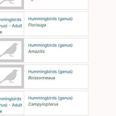
Hummingbirds (genus)
Florisuga
Hummingbirds (genus)
Amazilis
Hummingbirds (genus)
Boissonneaua
Hummingbirds (genus)
Campylopterus