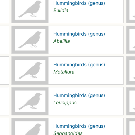
Hummingbirds (genus)
Eulidia
Hummingbirds (genus)
Abeillia
Hummingbirds (genus)
Metallura
Hummingbirds (genus)
Leucippus
Hummingbirds (genus)
Sephanoides