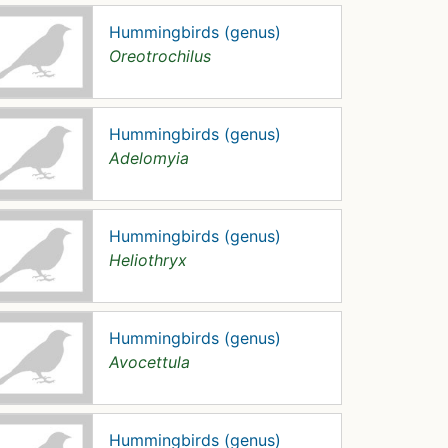
Hummingbirds (genus)
Oreotrochilus
Hummingbirds (genus)
Adelomyia
Hummingbirds (genus)
Heliothryx
Hummingbirds (genus)
Avocettula
Hummingbirds (genus)