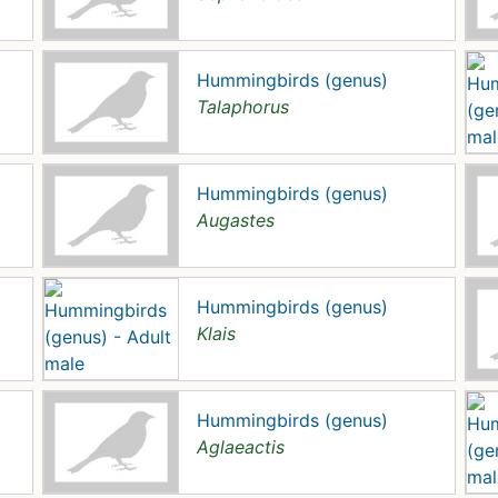
Hummingbirds (genus)
Talaphorus
Hummingbirds (genus)
Augastes
Hummingbirds (genus)
Klais
Hummingbirds (genus)
Aglaeactis