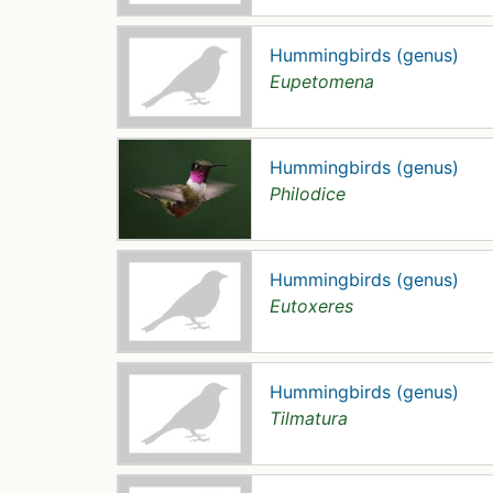
Hummingbirds (genus)
Eupetomena
Hummingbirds (genus)
Philodice
Hummingbirds (genus)
Eutoxeres
Hummingbirds (genus)
Tilmatura