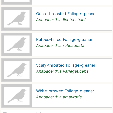
Ochre-breasted Foliage-gleaner
Anabacerthia lichtensteini
Rufous-tailed Foliage-gleaner
Anabacerthia ruficaudata
Scaly-throated Foliage-gleaner
Anabacerthia variegaticeps
White-browed Foliage-gleaner
Anabacerthia amaurotis