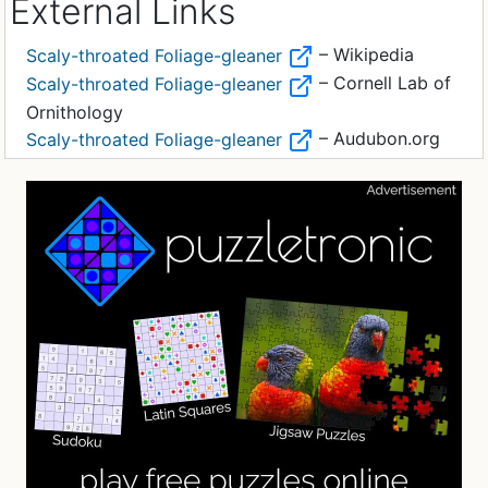
External Links
– Wikipedia
Scaly-throated Foliage-gleaner
– Cornell Lab of
Scaly-throated Foliage-gleaner
Ornithology
– Audubon.org
Scaly-throated Foliage-gleaner