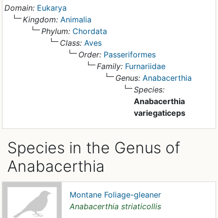
Domain:
Eukarya
Kingdom:
Animalia
Phylum:
Chordata
Class:
Aves
Order:
Passeriformes
Family:
Furnariidae
Genus:
Anabacerthia
Species:
Anabacerthia
variegaticeps
Species in the Genus of
Anabacerthia
Montane Foliage-gleaner
Anabacerthia striaticollis