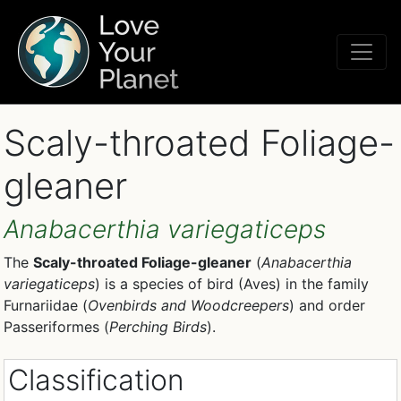
Scaly-throated Foliage-
gleaner
Anabacerthia variegaticeps
The
Scaly-throated Foliage-gleaner
(
Anabacerthia
variegaticeps
) is a species of bird (Aves) in the family
Furnariidae (
Ovenbirds and Woodcreepers
) and order
Passeriformes (
Perching Birds
).
Classification