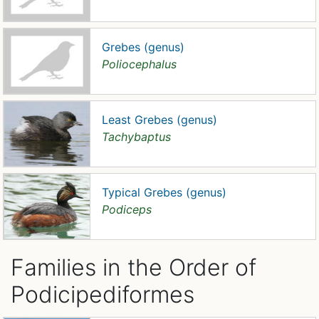
Grebes (genus)
Poliocephalus
Least Grebes (genus)
Tachybaptus
Typical Grebes (genus)
Podiceps
Families in the Order of
Podicipediformes