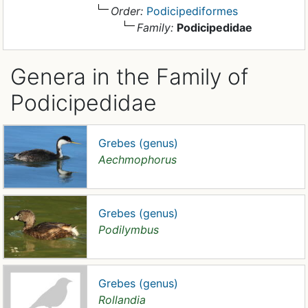
Order:
Podicipediformes
Family:
Podicipedidae
Genera in the Family of
Podicipedidae
Grebes (genus)
Aechmophorus
Grebes (genus)
Podilymbus
Grebes (genus)
Rollandia