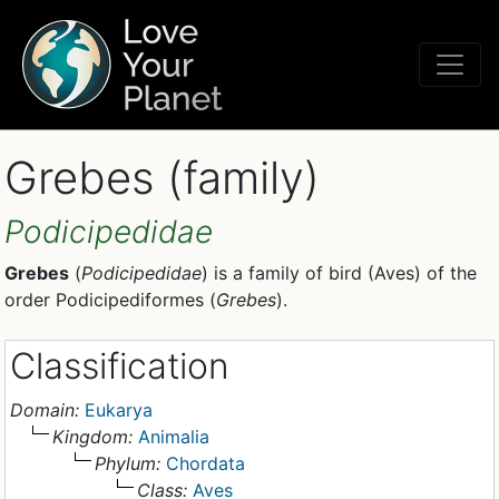
Grebes (family)
Podicipedidae
Grebes
(
Podicipedidae
) is a family of bird (Aves) of the
order Podicipediformes (
Grebes
).
Classification
Domain:
Eukarya
Kingdom:
Animalia
Phylum:
Chordata
Class:
Aves