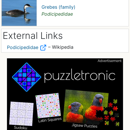
Grebes (family)
Podicipedidae
External Links
– Wikipedia
Podicipedidae