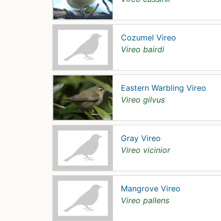
Cozumel Vireo
Vireo bairdi
Eastern Warbling Vireo
Vireo gilvus
Gray Vireo
Vireo vicinior
Mangrove Vireo
Vireo pallens