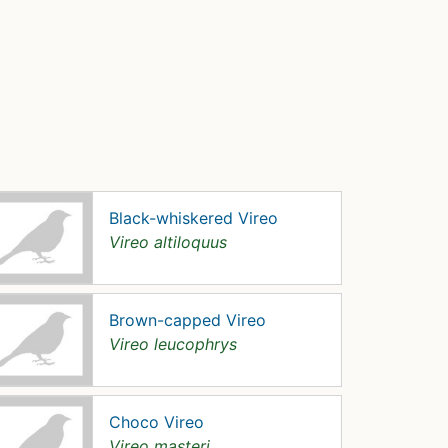
Black-whiskered Vireo
Vireo altiloquus
Brown-capped Vireo
Vireo leucophrys
Choco Vireo
Vireo masteri