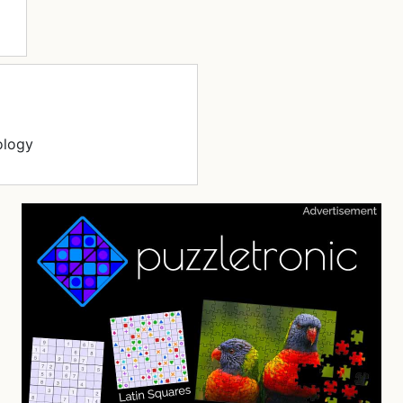
ology