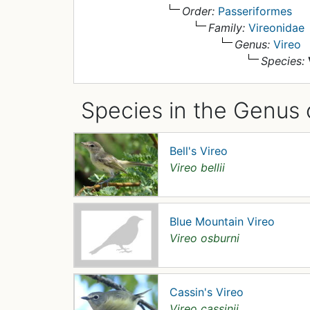
Order:
Passeriformes
Family:
Vireonidae
Genus:
Vireo
Species:
Species in the Genus 
Bell's Vireo
Vireo bellii
Blue Mountain Vireo
Vireo osburni
Cassin's Vireo
Vireo cassinii