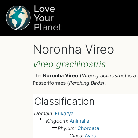
Noronha Vireo
Vireo gracilirostris
The
Noronha Vireo
(
Vireo gracilirostris
) is a
Passeriformes (
Perching Birds
).
Classification
Domain:
Eukarya
Kingdom:
Animalia
Phylum:
Chordata
Class:
Aves