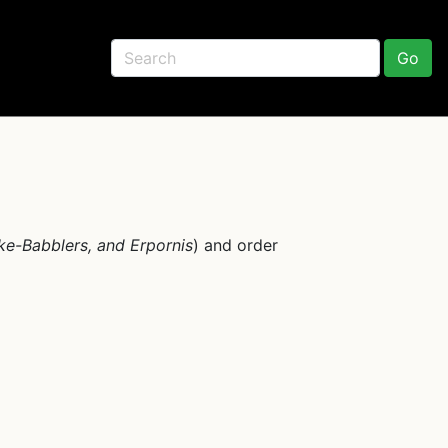
Go
ike-Babblers, and Erpornis
) and order