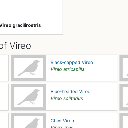
Vireo gracilirostris
of Vireo
Black-capped Vireo
Vireo atricapilla
Blue-headed Vireo
Vireo solitarius
Chivi Vireo
Vireo chivi