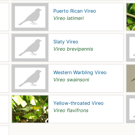
Puerto Rican Vireo
Vireo latimeri
Slaty Vireo
Vireo brevipennis
Western Warbling Vireo
Vireo swainsoni
Yellow-throated Vireo
Vireo flavifrons