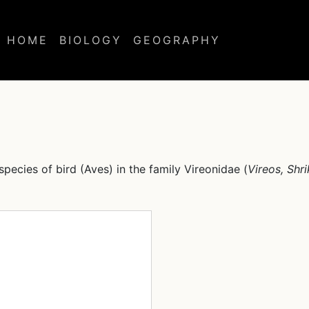
HOME
BIOLOGY
GEOGRAPHY
 species of bird (Aves) in the family Vireonidae (
Vireos, Shr