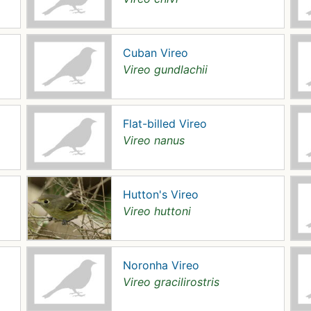
Cuban Vireo
Vireo gundlachii
Flat-billed Vireo
Vireo nanus
Hutton's Vireo
Vireo huttoni
Noronha Vireo
Vireo gracilirostris