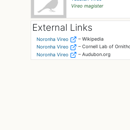
Vireo magister
External Links
– Wikipedia
Noronha Vireo
– Cornell Lab of Ornith
Noronha Vireo
– Audubon.org
Noronha Vireo