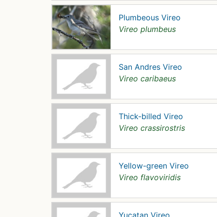
Plumbeous Vireo
Vireo plumbeus
San Andres Vireo
Vireo caribaeus
Thick-billed Vireo
Vireo crassirostris
Yellow-green Vireo
Vireo flavoviridis
Yucatan Vireo