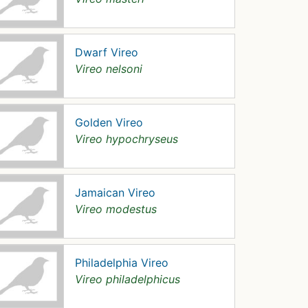
Dwarf Vireo
Vireo nelsoni
Golden Vireo
Vireo hypochryseus
Jamaican Vireo
Vireo modestus
Philadelphia Vireo
Vireo philadelphicus