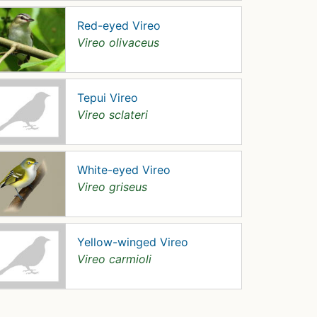
Red-eyed Vireo
Vireo olivaceus
Tepui Vireo
Vireo sclateri
White-eyed Vireo
Vireo griseus
Yellow-winged Vireo
Vireo carmioli