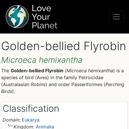
Golden-bellied Flyrobin
Microeca hemixantha
The
Golden-bellied Flyrobin
(
Microeca hemixantha
) is a
species of bird (Aves) in the family Petroicidae
(
Australasian Robins
) and order Passeriformes (
Perching
Birds
).
Classification
Domain:
Eukarya
Kingdom:
Animalia