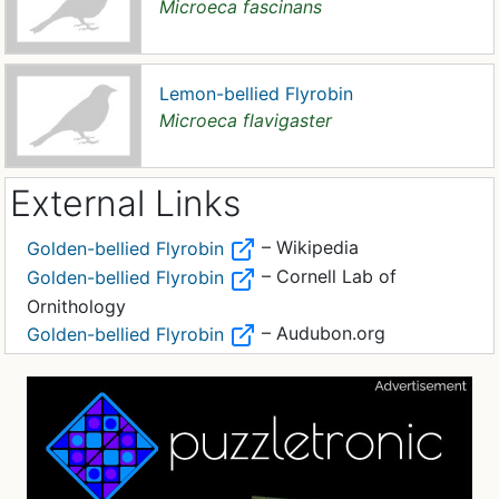
Microeca fascinans
Lemon-bellied Flyrobin
Microeca flavigaster
External Links
– Wikipedia
Golden-bellied Flyrobin
– Cornell Lab of
Golden-bellied Flyrobin
Ornithology
– Audubon.org
Golden-bellied Flyrobin