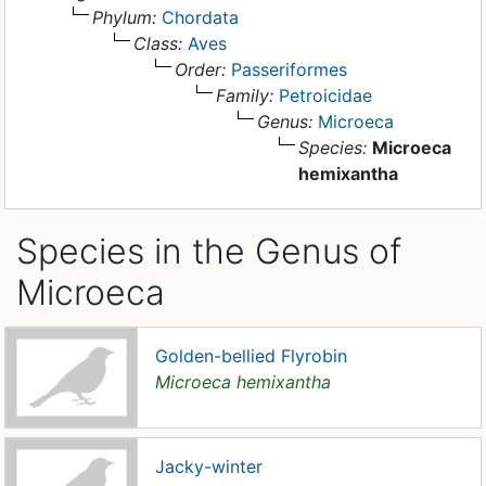
Phylum:
Chordata
Class:
Aves
Order:
Passeriformes
Family:
Petroicidae
Genus:
Microeca
Species:
Microeca
hemixantha
Species in the Genus of
Microeca
Golden-bellied Flyrobin
Microeca hemixantha
Jacky-winter