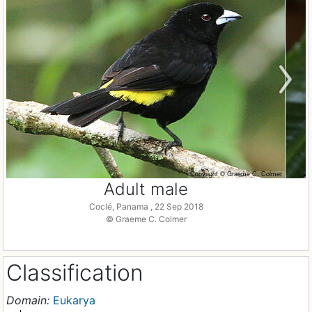
Adult male
Coclé, Panama , 22 Sep 2018
© Graeme C. Colmer
Classification
Domain:
Eukarya