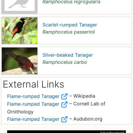
Ramphocelus nigrogularis
Scarlet-rumped Tanager
Ramphocelus passerinii
Silver-beaked Tanager
Ramphocelus carbo
External Links
– Wikipedia
Flame-rumped Tanager
– Cornell Lab of
Flame-rumped Tanager
Ornithology
– Audubon.org
Flame-rumped Tanager