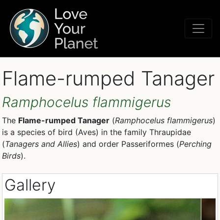
Flame-rumped Tanager
Ramphocelus flammigerus
The
Flame-rumped Tanager
(
Ramphocelus flammigerus
)
is a species of bird (Aves) in the family Thraupidae
(
Tanagers and Allies
) and order Passeriformes (
Perching
Birds
).
Gallery