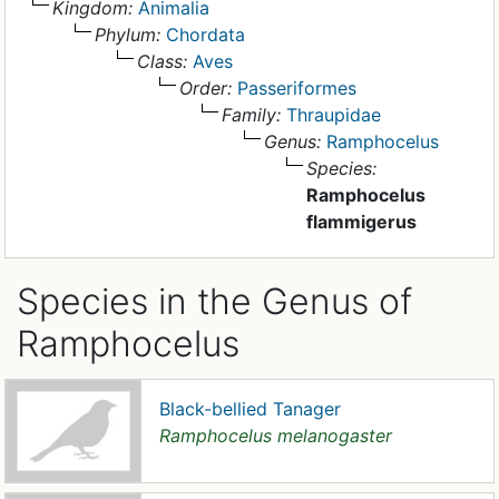
Kingdom:
Animalia
Phylum:
Chordata
Class:
Aves
Order:
Passeriformes
Family:
Thraupidae
Genus:
Ramphocelus
Species:
Ramphocelus
flammigerus
Species in the Genus of
Ramphocelus
Black-bellied Tanager
Ramphocelus melanogaster