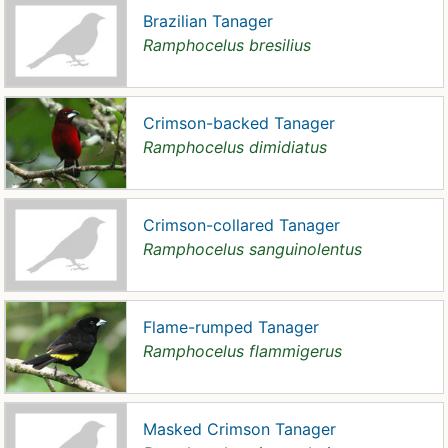
Brazilian Tanager
Ramphocelus bresilius
Crimson-backed Tanager
Ramphocelus dimidiatus
Crimson-collared Tanager
Ramphocelus sanguinolentus
Flame-rumped Tanager
Ramphocelus flammigerus
Masked Crimson Tanager