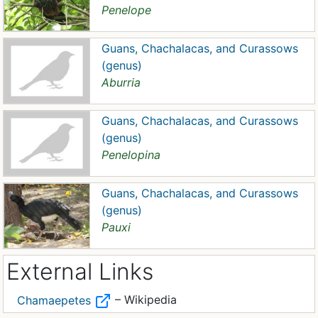
Penelope
Guans, Chachalacas, and Curassows
(genus)
Aburria
Guans, Chachalacas, and Curassows
(genus)
Penelopina
Guans, Chachalacas, and Curassows
(genus)
Pauxi
External Links
– Wikipedia
Chamaepetes