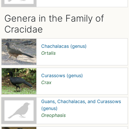
Genera in the Family of
Cracidae
Chachalacas (genus)
Ortalis
Curassows (genus)
Crax
Guans, Chachalacas, and Curassows
(genus)
Oreophasis