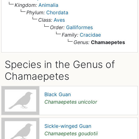
Kingdom:
Animalia
Phylum:
Chordata
Class:
Aves
Order:
Galliformes
Family:
Cracidae
Genus:
Chamaepetes
Species in the Genus of
Chamaepetes
Black Guan
Chamaepetes unicolor
Sickle-winged Guan
Chamaepetes goudotii