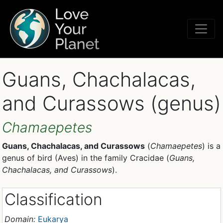
Guans, Chachalacas,
and Curassows (genus)
Chamaepetes
Guans, Chachalacas, and Curassows
(
Chamaepetes
) is a
genus of bird (Aves) in the family Cracidae (
Guans,
Chachalacas, and Curassows
).
Classification
Domain:
Eukarya