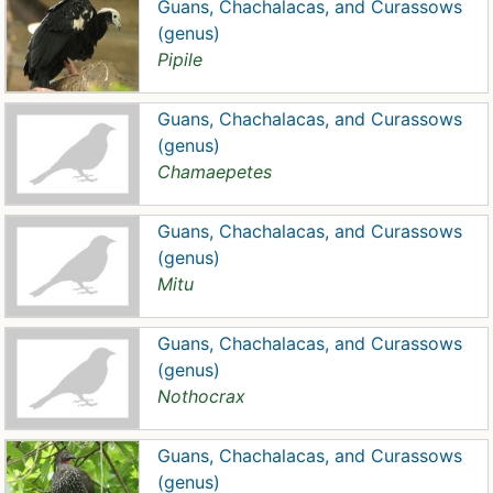
Guans, Chachalacas, and Curassows
(genus)
Pipile
Guans, Chachalacas, and Curassows
(genus)
Chamaepetes
Guans, Chachalacas, and Curassows
(genus)
Mitu
Guans, Chachalacas, and Curassows
(genus)
Nothocrax
Guans, Chachalacas, and Curassows
(genus)