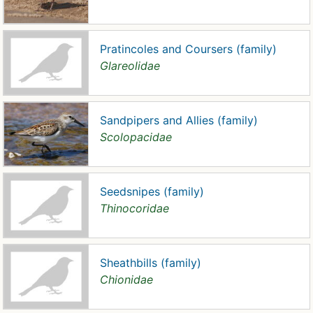
Pratincoles and Coursers (family)
Glareolidae
Sandpipers and Allies (family)
Scolopacidae
Seedsnipes (family)
Thinocoridae
Sheathbills (family)
Chionidae