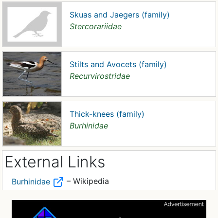
Skuas and Jaegers (family)
Stercorariidae
Stilts and Avocets (family)
Recurvirostridae
Thick-knees (family)
Burhinidae
External Links
– Wikipedia
Burhinidae