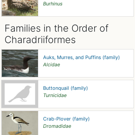
Burhinus
Families in the Order of
Charadriiformes
Auks, Murres, and Puffins (family)
Alcidae
Buttonquail (family)
Turnicidae
Crab-Plover (family)
Dromadidae