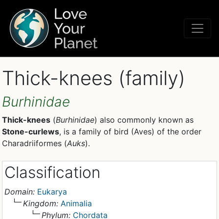
Thick-knees (family)
Burhinidae
Thick-knees
(
Burhinidae
) also commonly known as
Stone-curlews
, is a family of bird (Aves) of the order
Charadriiformes (
Auks
).
Classification
Domain:
Eukarya
Kingdom:
Animalia
Phylum:
Chordata