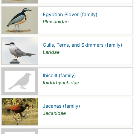
Egyptian Plover (family)
Pluvianidae
Gulls, Terns, and Skimmers (family)
Laridae
Ibisbill (family)
Ibidorhynchidae
Jacanas (family)
Jacanidae