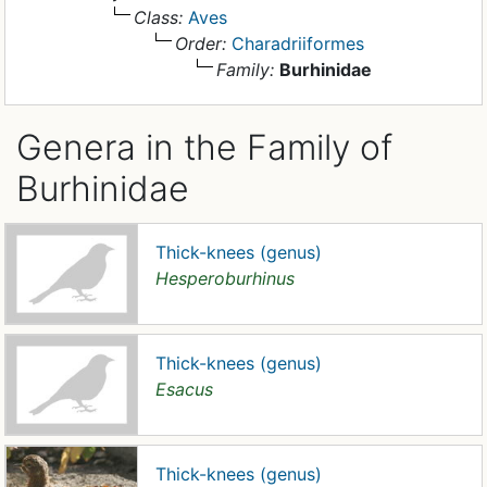
Class:
Aves
Order:
Charadriiformes
Family:
Burhinidae
Genera in the Family of
Burhinidae
Thick-knees (genus)
Hesperoburhinus
Thick-knees (genus)
Esacus
Thick-knees (genus)