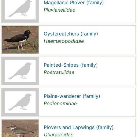
Magellanic Plover (family)
Pluvianellidae
Oystercatchers (family)
Haematopodidae
Painted-Snipes (family)
Rostratulidae
Plains-wanderer (family)
Pedionomidae
Plovers and Lapwings (family)
Charadriidae