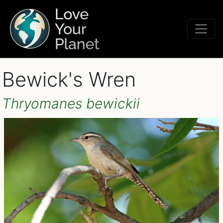
Bewick's Wren
Thryomanes bewickii