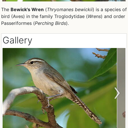
The
Bewick's Wren
(
Thryomanes bewickii
) is a species of
bird (Aves) in the family Troglodytidae (
Wrens
) and order
Passeriformes (
Perching Birds
).
Gallery