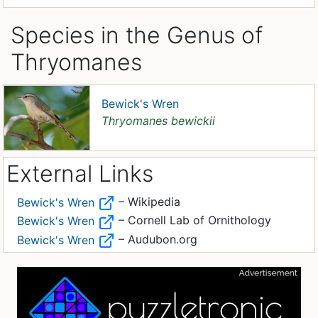
Species in the Genus of
Thryomanes
Bewick's Wren
Thryomanes bewickii
External Links
– Wikipedia
Bewick's Wren
– Cornell Lab of Ornithology
Bewick's Wren
– Audubon.org
Bewick's Wren