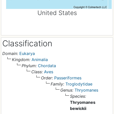
United States
Classification
Domain:
Eukarya
Kingdom:
Animalia
Phylum:
Chordata
Class:
Aves
Order:
Passeriformes
Family:
Troglodytidae
Genus:
Thryomanes
Species:
Thryomanes
bewickii