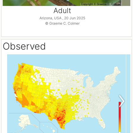
Adult
Arizona, USA , 20 Jun 2025
© Graeme C. Colmer
Observed