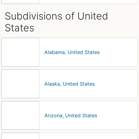
Subdivisions of United
States
Alabama, United States
Alaska, United States
Arizona, United States