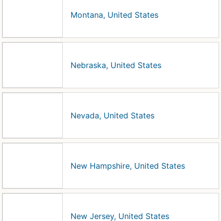
Montana, United States
Nebraska, United States
Nevada, United States
New Hampshire, United States
New Jersey, United States