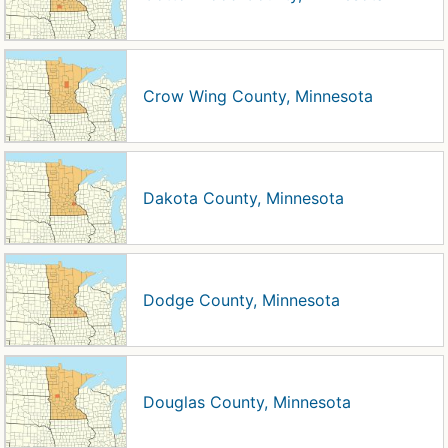
Crow Wing County, Minnesota
Dakota County, Minnesota
Dodge County, Minnesota
Douglas County, Minnesota