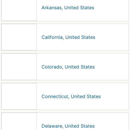
Arkansas, United States
California, United States
Colorado, United States
Connecticut, United States
Delaware, United States