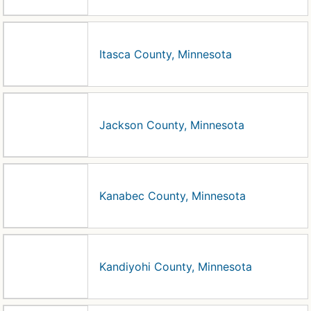
Itasca County, Minnesota
Jackson County, Minnesota
Kanabec County, Minnesota
Kandiyohi County, Minnesota