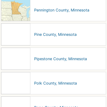
Pennington County, Minnesota
Pine County, Minnesota
Pipestone County, Minnesota
Polk County, Minnesota