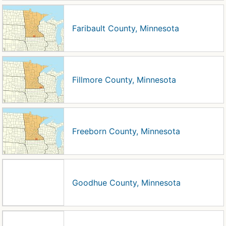
Faribault County, Minnesota
Fillmore County, Minnesota
Freeborn County, Minnesota
Goodhue County, Minnesota