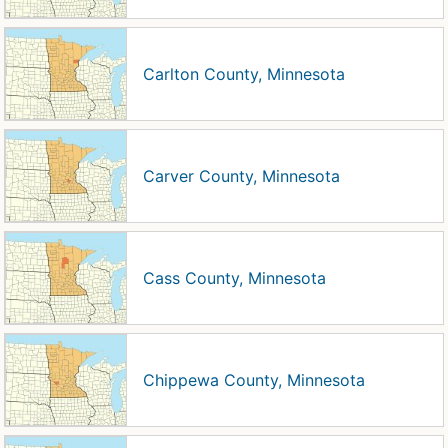
Carlton County, Minnesota
Carver County, Minnesota
Cass County, Minnesota
Chippewa County, Minnesota