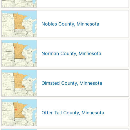
Nobles County, Minnesota
Norman County, Minnesota
Olmsted County, Minnesota
Otter Tail County, Minnesota