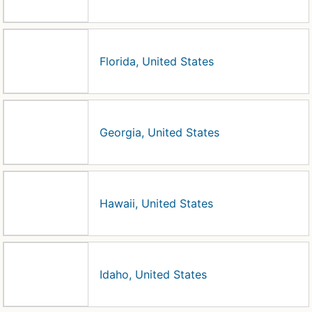
Florida, United States
Georgia, United States
Hawaii, United States
Idaho, United States