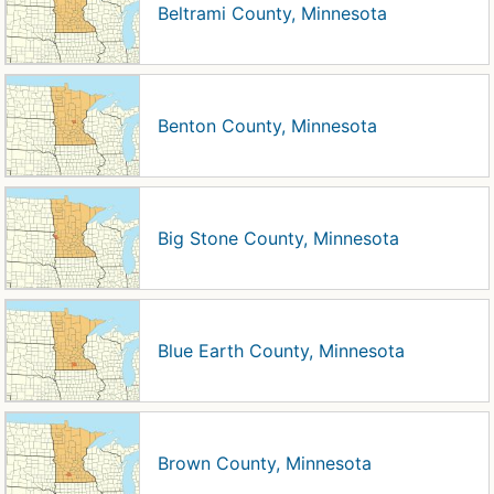
Beltrami County, Minnesota
Benton County, Minnesota
Big Stone County, Minnesota
Blue Earth County, Minnesota
Brown County, Minnesota