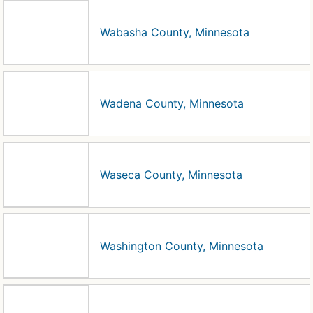
Wabasha County, Minnesota
Wadena County, Minnesota
Waseca County, Minnesota
Washington County, Minnesota