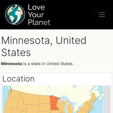
Minnesota, United
States
Minnesota
is a state in United States.
Location