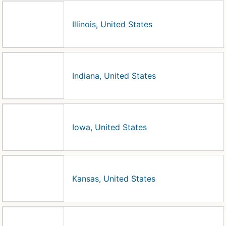
Illinois, United States
Indiana, United States
Iowa, United States
Kansas, United States