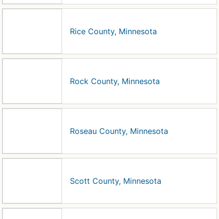
Rice County, Minnesota
Rock County, Minnesota
Roseau County, Minnesota
Scott County, Minnesota