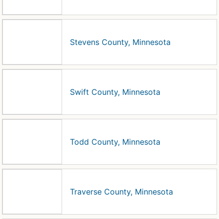
Stevens County, Minnesota
Swift County, Minnesota
Todd County, Minnesota
Traverse County, Minnesota