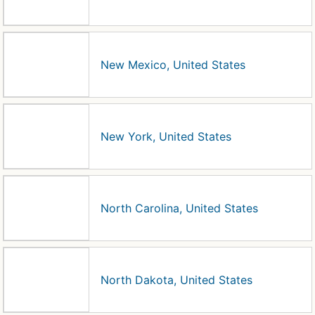
New Mexico, United States
New York, United States
North Carolina, United States
North Dakota, United States