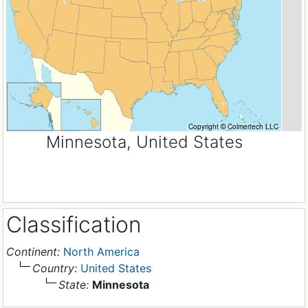
Minnesota, United States
Classification
Continent:
North America
Country:
United States
State:
Minnesota