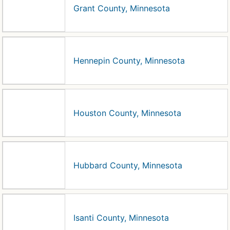
Grant County, Minnesota
Hennepin County, Minnesota
Houston County, Minnesota
Hubbard County, Minnesota
Isanti County, Minnesota