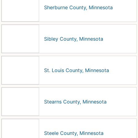
Sherburne County, Minnesota
Sibley County, Minnesota
St. Louis County, Minnesota
Stearns County, Minnesota
Steele County, Minnesota