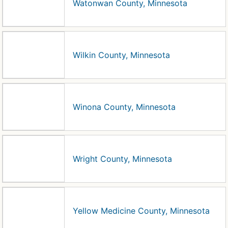
Watonwan County, Minnesota
Wilkin County, Minnesota
Winona County, Minnesota
Wright County, Minnesota
Yellow Medicine County, Minnesota