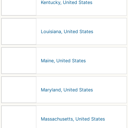
Kentucky, United States
Louisiana, United States
Maine, United States
Maryland, United States
Massachusetts, United States