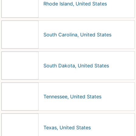
Rhode Island, United States
South Carolina, United States
South Dakota, United States
Tennessee, United States
Texas, United States