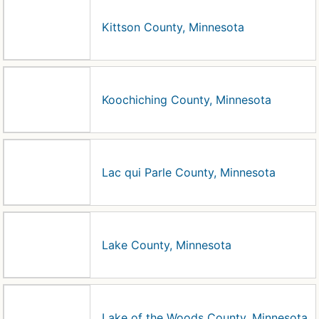
Kittson County, Minnesota
Koochiching County, Minnesota
Lac qui Parle County, Minnesota
Lake County, Minnesota
Lake of the Woods County, Minnesota