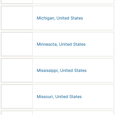
Michigan, United States
Minnesota, United States
Mississippi, United States
Missouri, United States