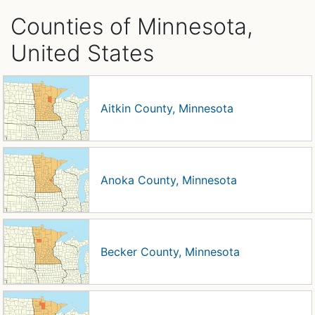
Counties of Minnesota,
United States
Aitkin County, Minnesota
Anoka County, Minnesota
Becker County, Minnesota