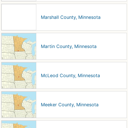
Marshall County, Minnesota
Martin County, Minnesota
McLeod County, Minnesota
Meeker County, Minnesota