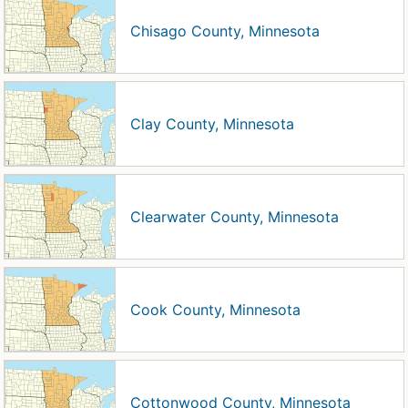
Chisago County, Minnesota
Clay County, Minnesota
Clearwater County, Minnesota
Cook County, Minnesota
Cottonwood County, Minnesota