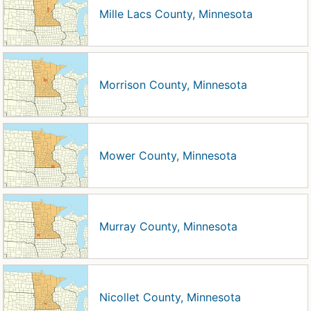
Mille Lacs County, Minnesota
Morrison County, Minnesota
Mower County, Minnesota
Murray County, Minnesota
Nicollet County, Minnesota