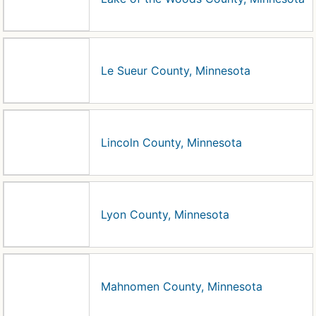
Le Sueur County, Minnesota
Lincoln County, Minnesota
Lyon County, Minnesota
Mahnomen County, Minnesota