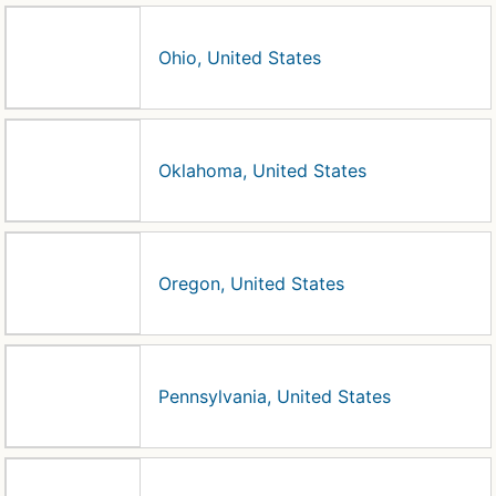
Ohio, United States
Oklahoma, United States
Oregon, United States
Pennsylvania, United States