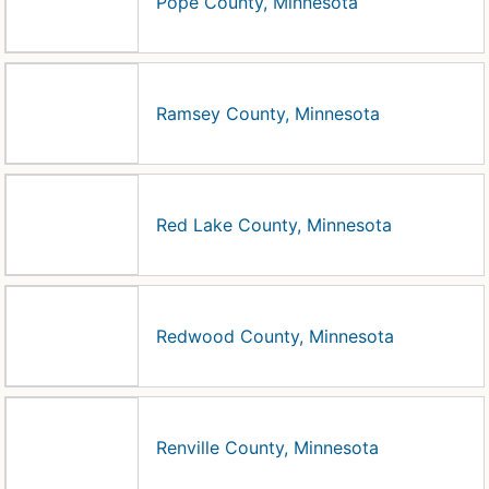
Pope County, Minnesota
Ramsey County, Minnesota
Red Lake County, Minnesota
Redwood County, Minnesota
Renville County, Minnesota