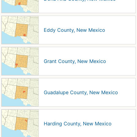
Eddy County, New Mexico
Grant County, New Mexico
Guadalupe County, New Mexico
Harding County, New Mexico