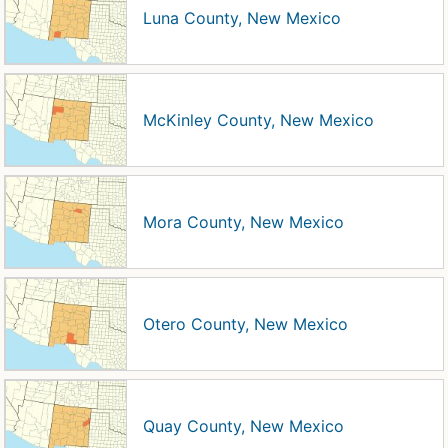
Luna County, New Mexico
McKinley County, New Mexico
Mora County, New Mexico
Otero County, New Mexico
Quay County, New Mexico