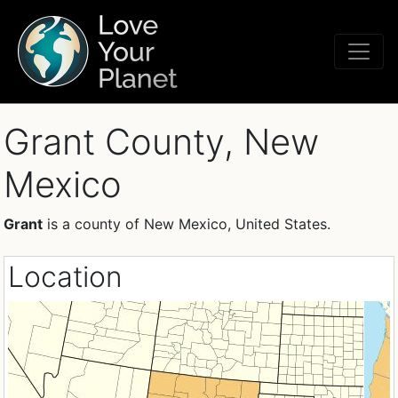
Grant County, New
Mexico
Grant
is a county of New Mexico, United States.
Location