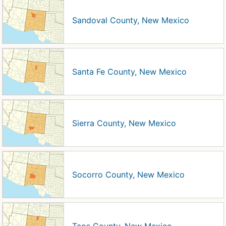
Sandoval County, New Mexico
Santa Fe County, New Mexico
Sierra County, New Mexico
Socorro County, New Mexico