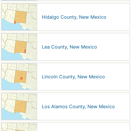
Hidalgo County, New Mexico
Lea County, New Mexico
Lincoln County, New Mexico
Los Alamos County, New Mexico