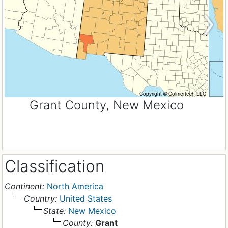
Grant County, New Mexico
Classification
Continent:
North America
Country:
United States
State:
New Mexico
County:
Grant