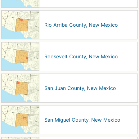
Rio Arriba County, New Mexico
Roosevelt County, New Mexico
San Juan County, New Mexico
San Miguel County, New Mexico