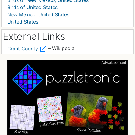
Birds of New Mexico, United States
Birds of United States
New Mexico, United States
United States
External Links
– Wikipedia
Grant County