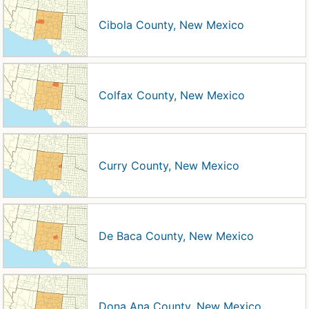
Cibola County, New Mexico
Colfax County, New Mexico
Curry County, New Mexico
De Baca County, New Mexico
Dona Ana County, New Mexico