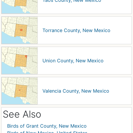
Taos County, New Mexico
Torrance County, New Mexico
Union County, New Mexico
Valencia County, New Mexico
See Also
Birds of Grant County, New Mexico