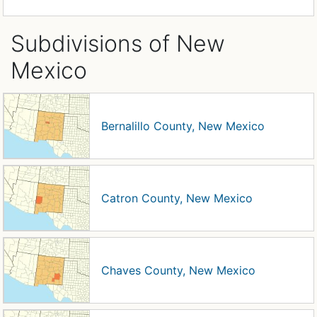
Subdivisions of New
Mexico
Bernalillo County, New Mexico
Catron County, New Mexico
Chaves County, New Mexico