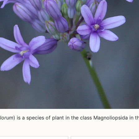
florum
) is a species of plant in the class Magnoliopsida in