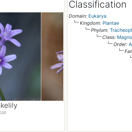
Classification
Domain:
Eukarya
Kingdom:
Plantae
Phylum:
Tracheop
Class:
Magno
Order:
A
Fam
elily
Roundtooth Snakelil
2020
California, USA , 2 May 2020
© Graeme C. Colmer