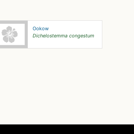
Ookow
Dichelostemma congestum