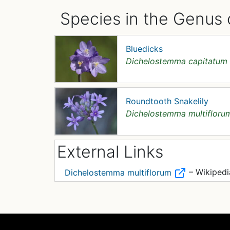
Species in the Genus
Bluedicks
Dichelostemma capitatum
Roundtooth Snakelily
Dichelostemma multifloru
External Links
– Wikipedi
Dichelostemma multiflorum