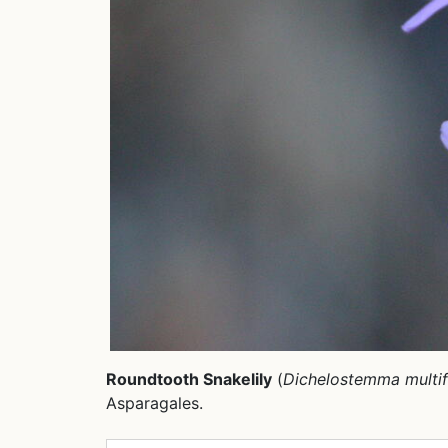
Roundtooth Snakelily
(
Dichelostemma multi
Asparagales.