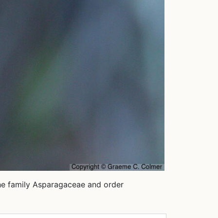
 the family Asparagaceae and order