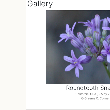
Gallery
Roundtooth Snak
California, USA , 2 May 
© Graeme C. Colmer