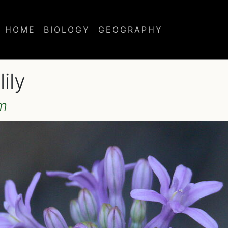
HOME
BIOLOGY
GEOGRAPHY
ily
m