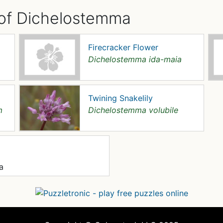
 of Dichelostemma
Firecracker Flower
Dichelostemma ida-maia
Twining Snakelily
m
Dichelostemma volubile
a