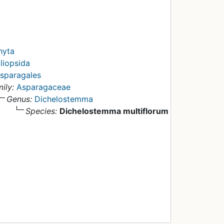
hyta
liopsida
sparagales
ily:
Asparagaceae
Genus:
Dichelostemma
Species:
Dichelostemma multiflorum
y