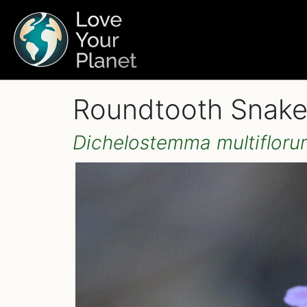
Roundtooth Snakel
Dichelostemma multifloru